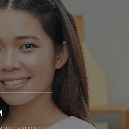
M
SOURCES WEBSITE.