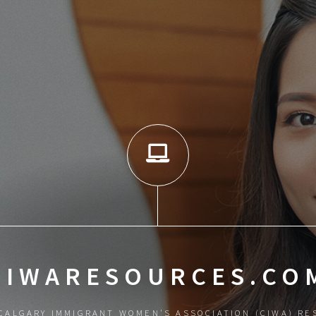
CIWARESOURCES.CO
CALGARY IMMIGRANT WOMEN'S ASSOCIATION (CIWA) RE