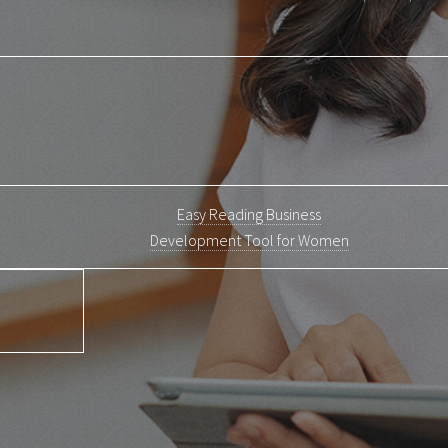
Easy Reading Business
Development Tool for Women