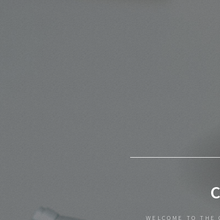
WELCOME TO THE 