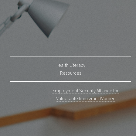
Health Literacy
Resources
Employment Security Alliance for
Vulnerable Immigrant Women