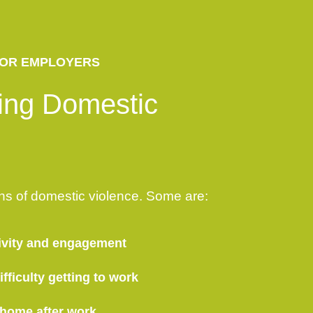
OR EMPLOYERS
ing Domestic
ns of domestic violence. Some are:
ivity and engagement
fficulty getting to work
 home after work