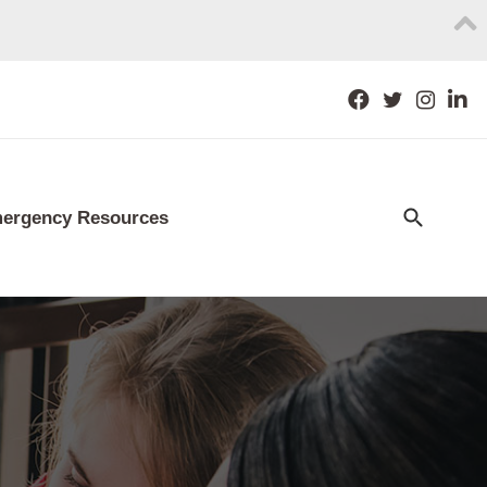
ergency Resources