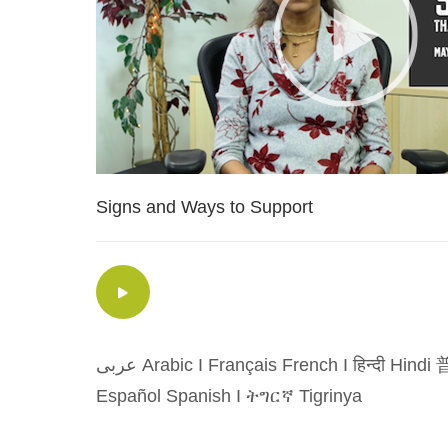
Signs and Ways to Support
عربى Arabic
I
Français French
I
हिन्दी Hindi
普
Español Spanish
I
ትግርኛ Tigrinya