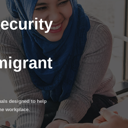
ecurity
migrant
uals designed to help
he workplace.