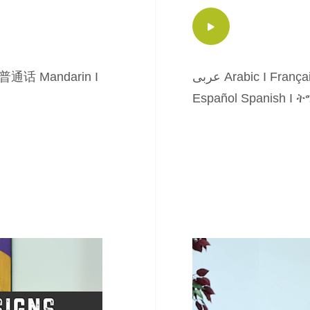
普通话 Mandarin
I
عربى Arabic
I
França
Español Spanish
I
ትግ