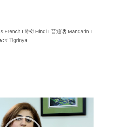
is French
I
हिन्दी Hindi
I
普通话 Mandarin
I
ርኛ Tigrinya