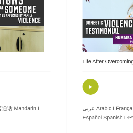
Life After Overcomin
通话 Mandarin
I
عربى Arabic
I
França
Español Spanish
I
ትግ