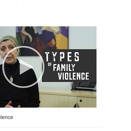
olence