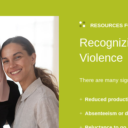
RESOURCES F
Recogniz
Violence
There are many sig
Reduced product
Absenteeism or di
Reluctance to go