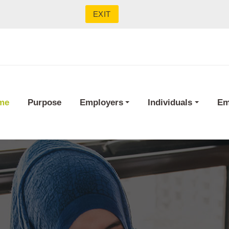
EXIT
me
Purpose
Employers
Individuals
Em