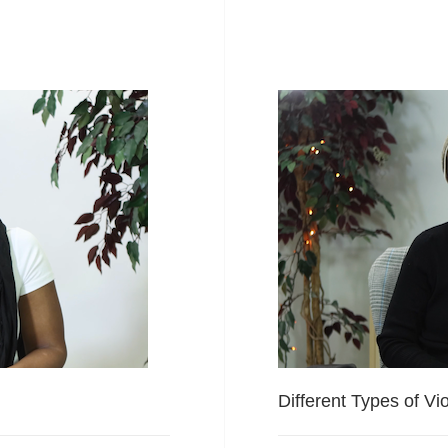
Different Types of Vi