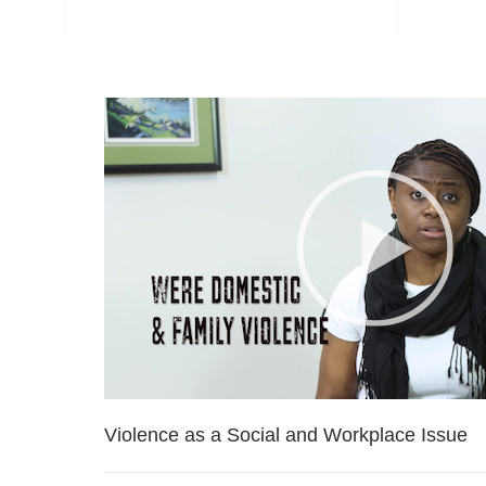
Violence as a Social and Workplace Issue