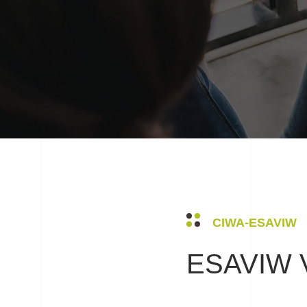
CIWA-ESAVIW
ESAVIW V