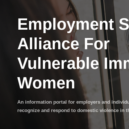
Employment S
Alliance For
Vulnerable Im
Women
An information portal for employers and individ
recognize and respond to domestic violence in t