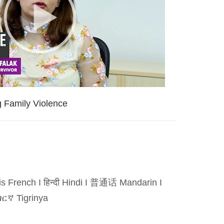
g Family Violence
is French
I
हिन्दी Hindi
I
普通话 Mandarin
I
ርኛ Tigrinya