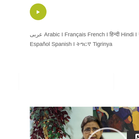
عربى Arabic
I
Français French
I
हिन्दी Hindi
I
Español Spanish
I
ትግርኛ Tigrinya