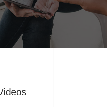
ideos