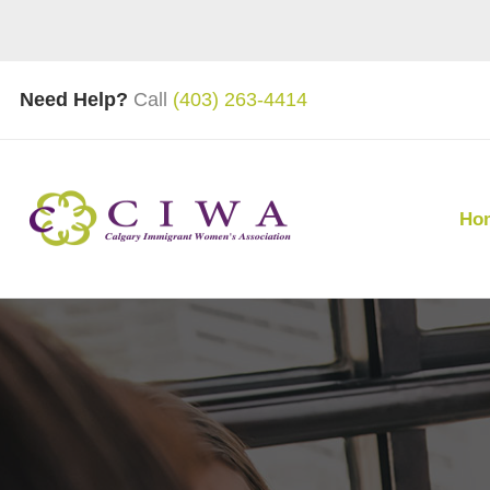
Need Help?
Call
(403) 263-4414
Ho