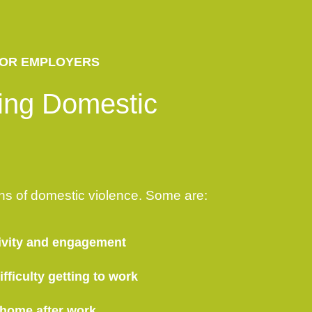
OR EMPLOYERS
ing Domestic
ns of domestic violence. Some are:
ivity and engagement
fficulty getting to work
 home after work