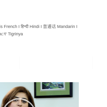
is French
I
हिन्दी Hindi
I
普通话 Mandarin
I
ርኛ Tigrinya