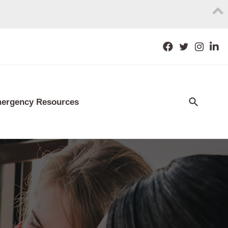
ergency Resources