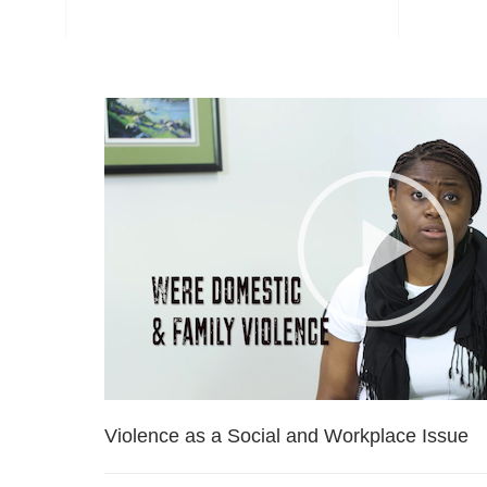
Violence as a Social and Workplace Issue