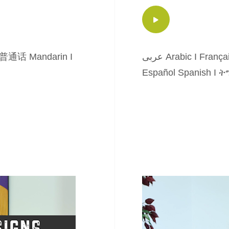
普通话 Mandarin
I
عربى Arabic
I
França
Español Spanish
I
ትግ