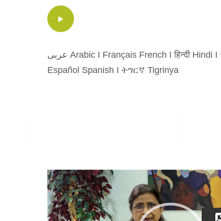
عربى Arabic
I
Français French
I
हिन्दी Hindi
I
Español Spanish
I
ትግርኛ Tigrinya