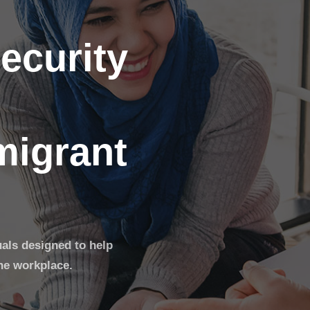
ecurity
migrant
uals designed to help
he workplace.