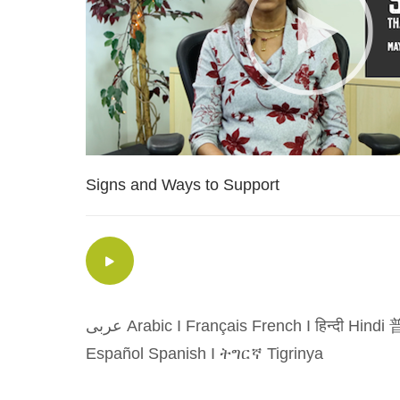
Signs and Ways to Support
عربى Arabic
I
Français French
I
हिन्दी Hindi
普
Español Spanish
I
ትግርኛ Tigrinya