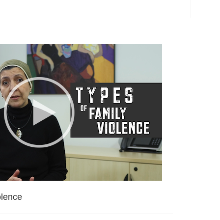
olence