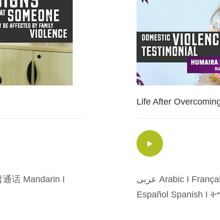
Life After Overcomin
通话 Mandarin
I
عربى Arabic
I
França
Español Spanish
I
ትግ