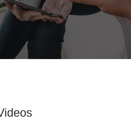
ideos