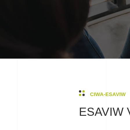
CIWA-ESAVIW
ESAVIW V