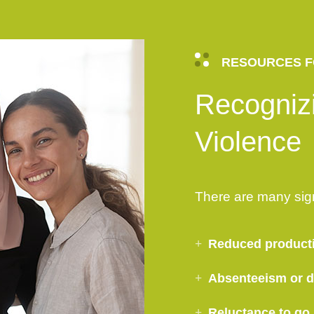
RESOURCES F
Recogniz
Violence
There are many sig
Reduced product
Absenteeism or di
Reluctance to go