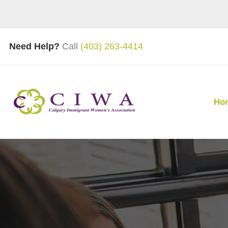
Need Help?
Call
(403) 263-4414
Ho