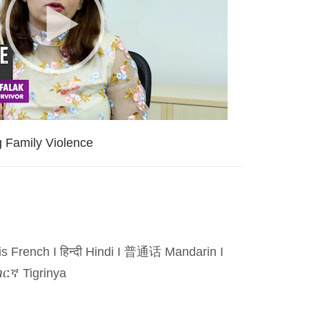
g Family Violence
is French
I
हिन्दी Hindi
I
普通话 Mandarin
I
ርኛ Tigrinya