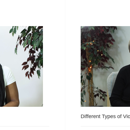
Different Types of Vi