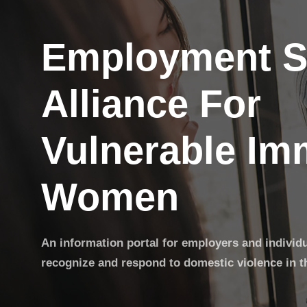
Employment S
Alliance For
Vulnerable Im
Women
An information portal for employers and individ
recognize and respond to domestic violence in t