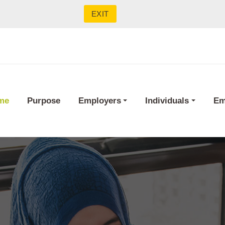
EXIT
me
Purpose
Employers
Individuals
Em