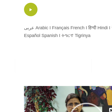
عربى Arabic
I
Français French
I
हिन्दी Hindi
I
Español Spanish
I
ትግርኛ Tigrinya