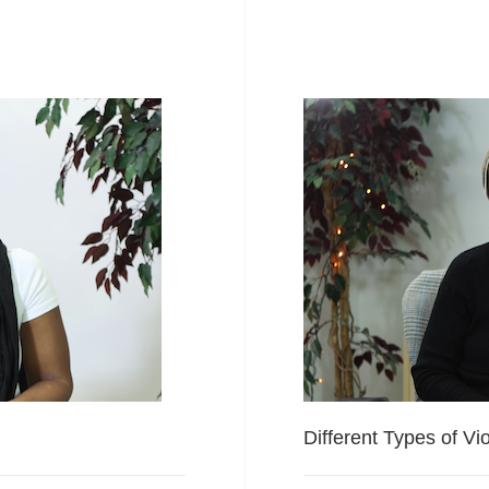
Different Types of Vi