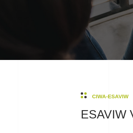
CIWA-ESAVIW
ESAVIW V