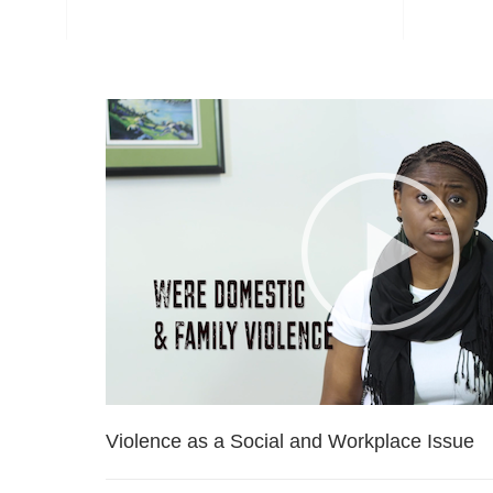
Violence as a Social and Workplace Issue