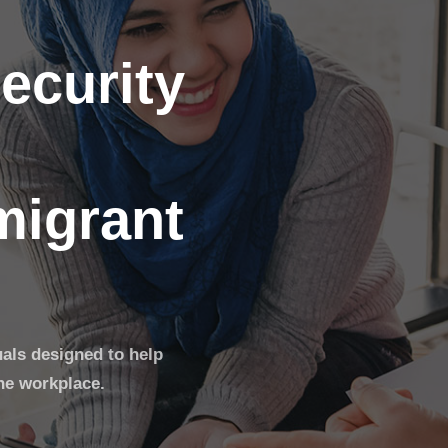
ecurity
migrant
uals designed to help
he workplace.