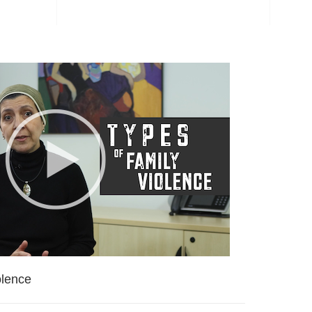
olence