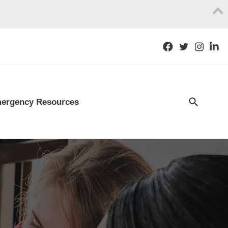
ergency Resources