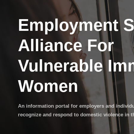
Employment S
Alliance For
Vulnerable Im
Women
An information portal for employers and individ
recognize and respond to domestic violence in t