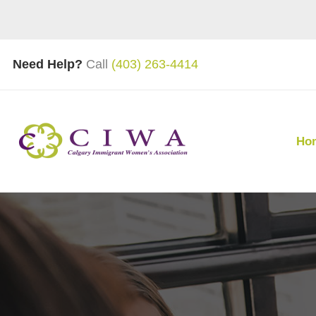
Need Help?
Call
(403) 263-4414
Ho