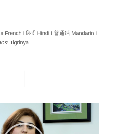
is French
I
हिन्दी Hindi
I
普通话 Mandarin
I
ርኛ Tigrinya