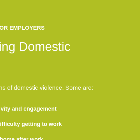
OR EMPLOYERS
ing Domestic
ns of domestic violence. Some are:
ivity and engagement
fficulty getting to work
 home after work