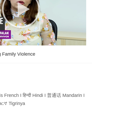
g Family Violence
is French
I
हिन्दी Hindi
I
普通话 Mandarin
I
ርኛ Tigrinya