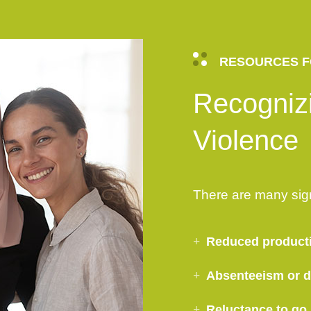
RESOURCES F
Recogniz
Violence
There are many sig
Reduced product
Absenteeism or di
Reluctance to go