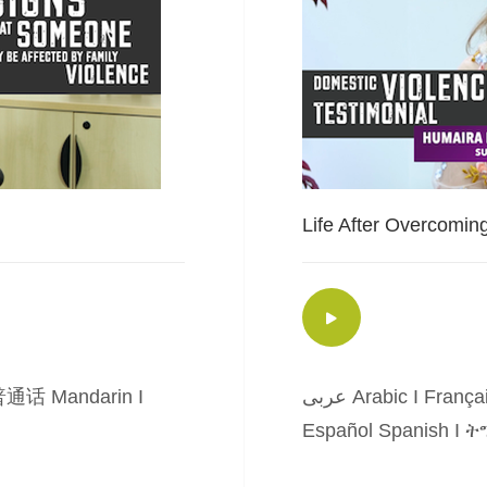
Life After Overcomin
通话 Mandarin
I
عربى Arabic
I
França
Español Spanish
I
ትግ