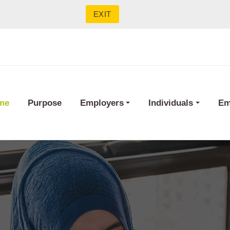
EXIT
me
Purpose
Employers
Individuals
Em