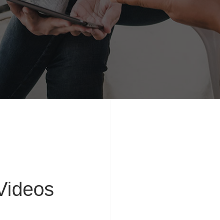
ideos