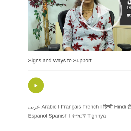
Signs and Ways to Support
عربى Arabic
I
Français French
I
हिन्दी Hindi
普
Español Spanish
I
ትግርኛ Tigrinya