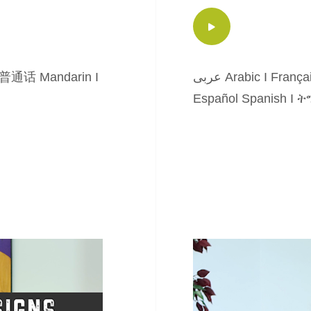
普通话 Mandarin
I
عربى Arabic
I
França
Español Spanish
I
ትግ