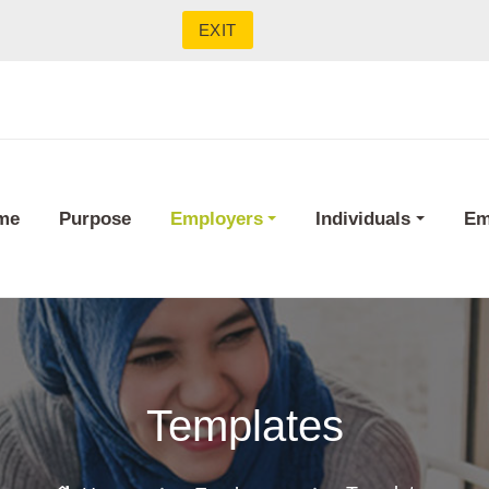
EXIT
me
Purpose
Employers
Individuals
Em
Templates