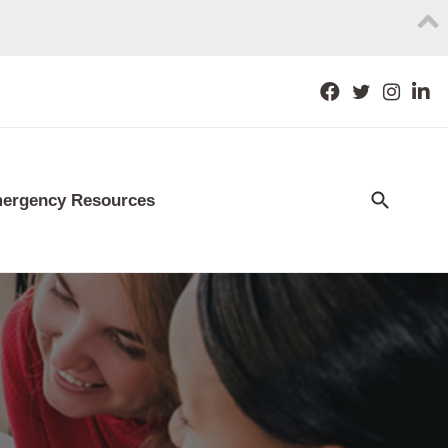
ergency Resources