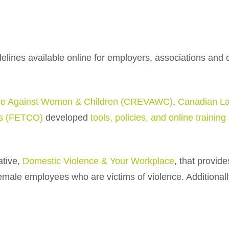
elines available online for employers, associations and 
ence Against Women & Children (CREVAWC)
,
Canadian L
ns (FETCO)
developed
tools, policies, and online trainin
tive,
Domestic Violence & Your Workplace
, that provid
female employees who are victims of violence. Additionall