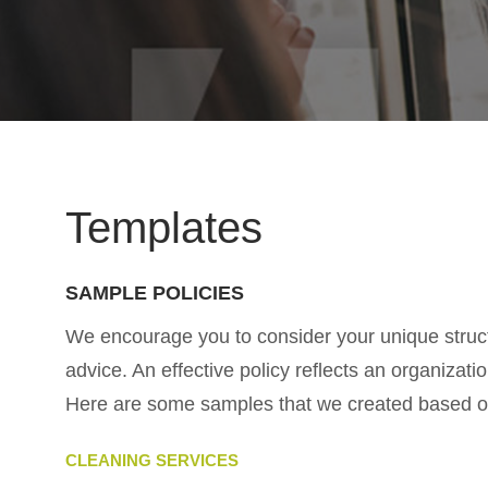
Templates
SAMPLE POLICIES
We encourage you to consider your unique struct
advice. An effective policy reflects an organiza
Here are some samples that we created based on 
CLEANING SERVICES