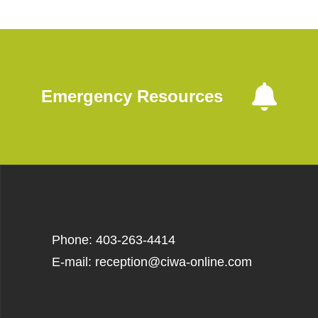
Emergency Resources
Phone: 403-263-4414
E-mail: reception@ciwa-online.com