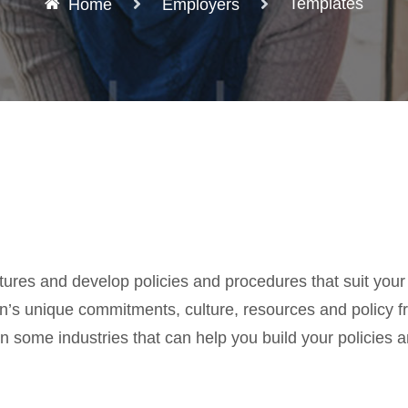
Templates
Home
Employers
ures and develop policies and procedures that suit your
tion’s unique commitments, culture, resources and policy 
some industries that can help you build your policies a