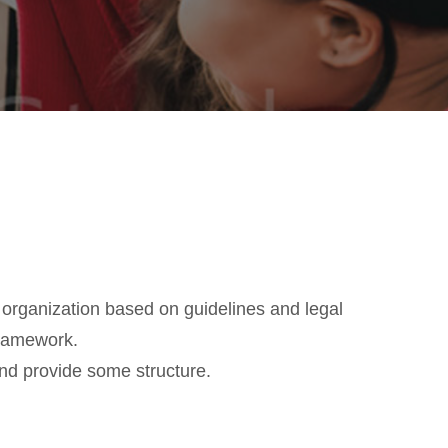
 organization based on guidelines and legal
framework.
nd provide some structure.