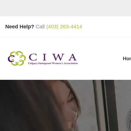
Need Help?
Call
(403) 263-4414
Ho