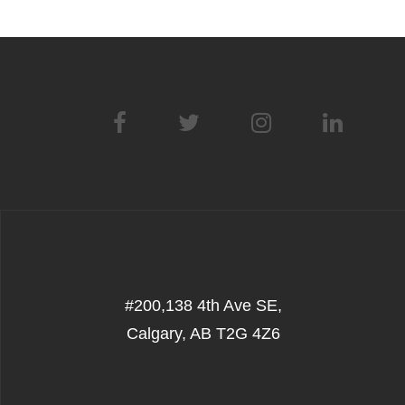
#200,138 4th Ave SE,
Calgary, AB T2G 4Z6