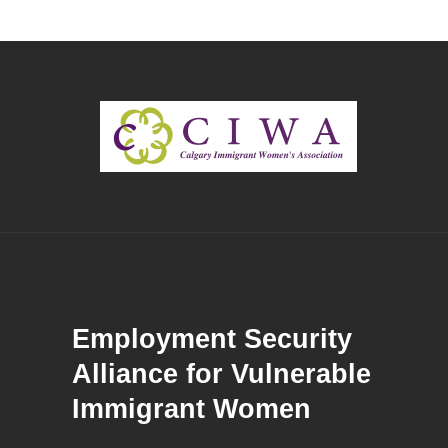
Employment Security
Alliance for Vulnerable
Immigrant Women