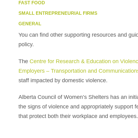
FAST FOOD
SMALL ENTREPRENEURIAL FIRMS
GENERAL
You can find other supporting resources and guid
policy.
The
Centre for Research & Education on Viol
Employers – Transportation and Communicatio
staff impacted by domestic violence.
Alberta Council of Women’s Shelters has an initia
the signs of violence and appropriately support 
that protect both their workplace and employees.