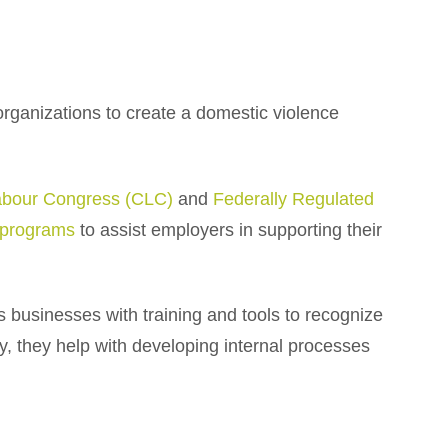
organizations to create a domestic violence
abour Congress (CLC)
and
Federally Regulated
g programs
to assist employers in supporting their
es businesses with training and tools to recognize
y, they help with developing internal processes