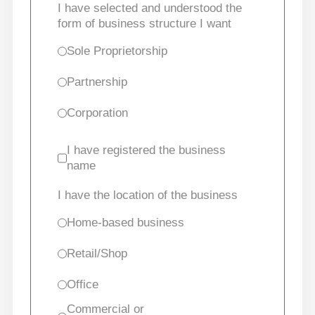
I have selected and understood the
form of business structure I want
Sole Proprietorship
Partnership
Corporation
I have registered the business
name
I have the location of the business
Home-based business
Retail/Shop
Office
Commercial or