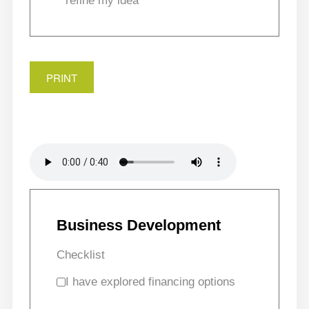
refine my idea
PRINT
Business Development
Checklist
I have explored financing options