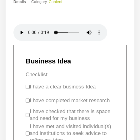
Details
Category:
Content
Business Idea
Checklist
I have a clear business Idea
I have completed market research
I have checked that there is space
and need for my business
I have met and visited individual(s)
and institutions to seek advice to