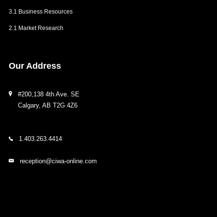
3.1 Business Resources
2.1 Market Research
Our
Address
#200,138 4th Ave. SE
Calgary, AB T2G 4Z6
1.403.263.4414
reception@ciwa-online.com