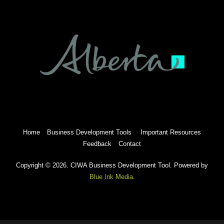
Home
Business Development Tools
Important Resources
Feedback
Contact
Copyright © 2026. CIWA Business Development Tool. Powered by
Blue Ink Media
.