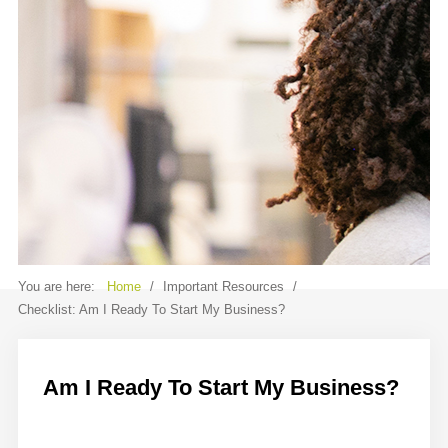
Contact
Sample
Sidebar Module
This is a sample module published to the
sidebar_bottom position, using the -
sidebar module class suffix. There is also a
sidebar_top position below the search.
You are here:
Home
/
Important Resources
/
Checklist: Am I Ready To Start My Business?
Am I Ready To Start My Business?