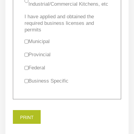
Industrial/Commercial Kitchens, etc
I have applied and obtained the
required business licenses and
permits
Municipal
Provincial
Federal
Business Specific
PRINT