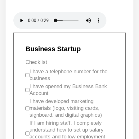
Business Startup
Checklist
I have a telephone number for the
business
I have opened my Business Bank
Account
I have developed marketing
materials (logo, visiting cards,
signboard, and digital graphics)
If I am hiring staff, I completely
understand how to set up salary
accounts and follow employment