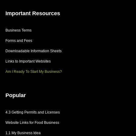
Important
Resources
Business Terms
Forms and Fees
Downloadable Information Sheets
Links to Important Websites
Am I Ready To Start My Business?
Popular
4.3 Getting Permits and Licenses
Website Links for Food Business
1.1 My Business Idea