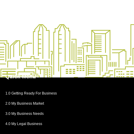
Quick
Menu
1.0 Getting Ready For Business
2.0 My Business Market
3.0 My Business Needs
4.0 My Legal Business