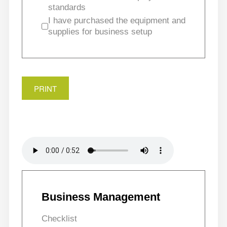
standards
I have purchased the equipment and
supplies for business setup
PRINT
Business Management
Checklist