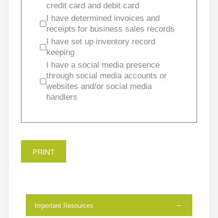
credit card and debit card
I have determined invoices and
receipts for business sales records
I have set up inventory record
keeping
I have a social media presence
through social media accounts or
websites and/or social media
handlers
PRINT
Important Resources