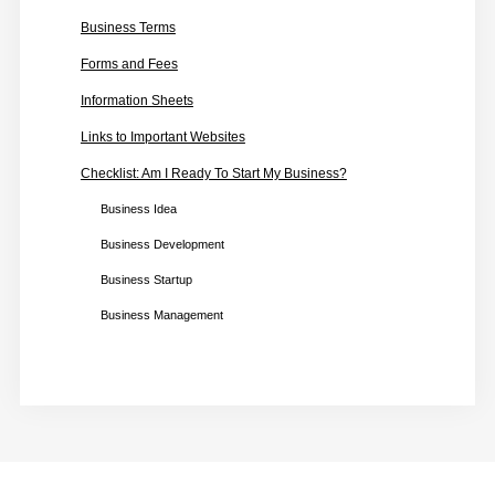
Business Terms
Forms and Fees
Information Sheets
Links to Important Websites
Checklist: Am I Ready To Start My Business?
Business Idea
Business Development
Business Startup
Business Management