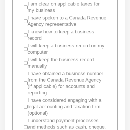
I am clear on applicable taxes for
my business
I have spoken to a Canada Revenue
Agency representative
I know how to keep a business
record
I will keep a business record on my
computer
I will keep the business record
manually
I have obtained a business number
from the Canada Revenue Agency
(if applicable) for accounts and
reporting
I have considered engaging with a
legal accounting and taxation firm
(optional)
I understand payment processes
and methods such as cash, cheque,