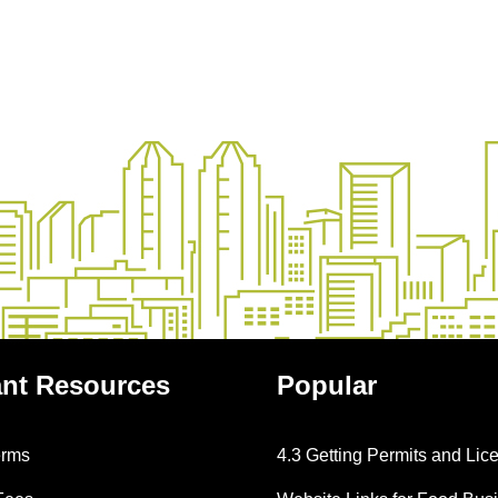
ant
Resources
Popular
erms
4.3 Getting Permits and Lic