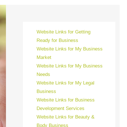
Website Links for Getting
Ready for Business
Website Links for My Business
Market
Website Links for My Business
Needs
Website Links for My Legal
Business
Website Links for Business
Development Services
Website Links for Beauty &
Body Business