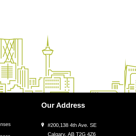
Our
Address
enses
#200,138 4th Ave. SE
Calgary, AB T2G 4Z6