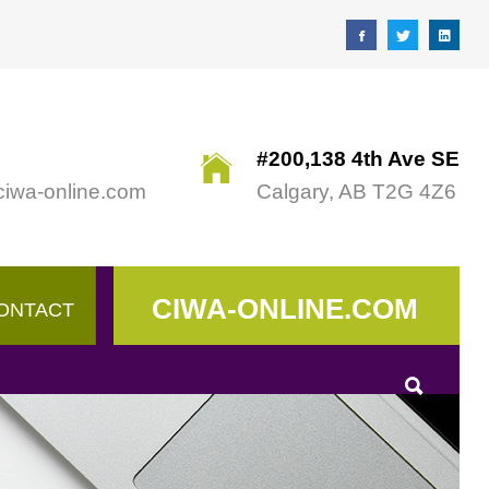
#200,138 4th Ave SE
ciwa-online.com
Calgary, AB T2G 4Z6
CIWA-ONLINE.COM
ONTACT