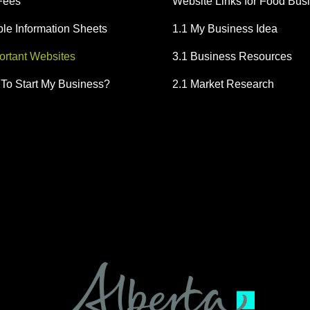
Fees
Website Links for Food Bus
e Information Sheets
1.1 My Business Idea
portant Websites
3.1 Business Resources
To Start My Business?
2.1 Market Research