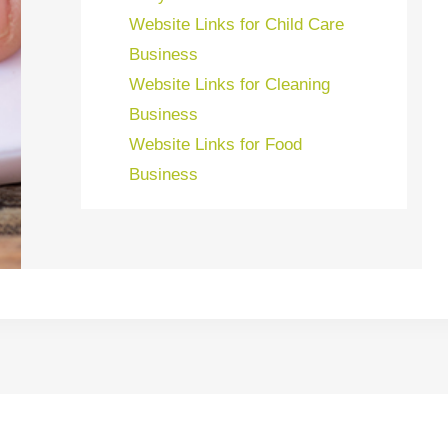
Website Links for Child Care
Business
Website Links for Cleaning
Business
Website Links for Food
Business