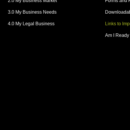
2.0 My Business Market
Forms and 
3.0 My Business Needs
Downloadabl
4.0 My Legal Business
Links to Im
Am I Ready 