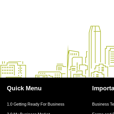
Quick
Menu
Import
1.0 Getting Ready For Business
Business T