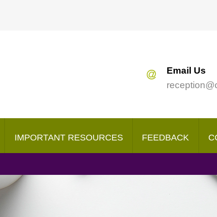
Search
our Site
Email Us
reception@
IMPORTANT RESOURCES
FEEDBACK
C