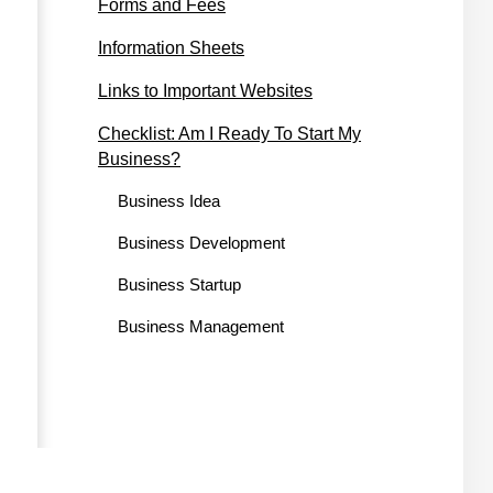
Forms and Fees
Information Sheets
Links to Important Websites
Checklist: Am I Ready To Start My
Business?
Business Idea
Business Development
Business Startup
Business Management