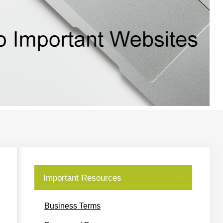
Important Resources
Business Terms