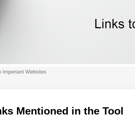
o Important Websites
ks Mentioned in the Tool