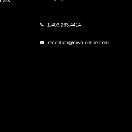
iness
1.403.263.4414
reception@ciwa-online.com