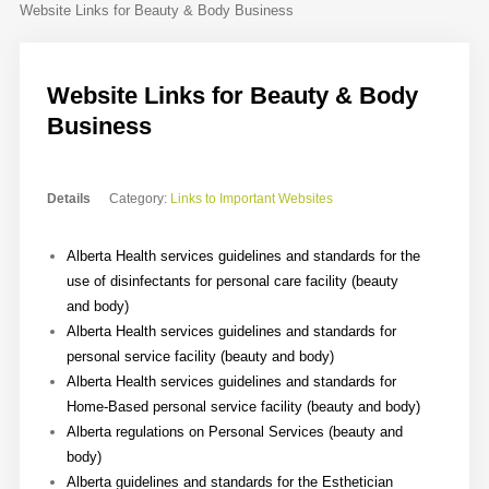
Website Links for Beauty & Body Business
Contact
Sample
Sidebar Module
Website Links for Beauty & Body
Business
This is a sample module published to the
sidebar_bottom position, using the -
sidebar module class suffix. There is also a
Details
Category:
Links to Important Websites
sidebar_top position below the search.
Alberta Health services guidelines and standards for the
use of disinfectants for personal care facility (beauty
and body)
Alberta Health services guidelines and standards for
personal service facility (beauty and body)
Alberta Health services guidelines and standards for
Home-Based personal service facility (beauty and body)
Alberta regulations on Personal Services (beauty and
body)
Alberta guidelines and standards for the Esthetician