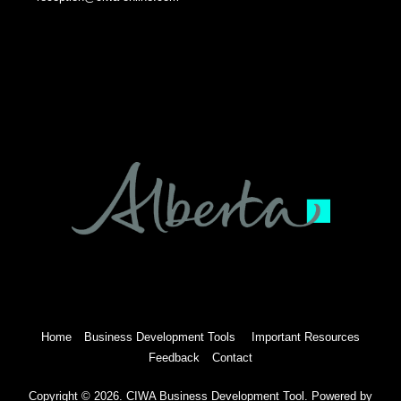
Home
Business Development Tools
Important Resources
Feedback
Contact
Copyright © 2026. CIWA Business Development Tool. Powered by