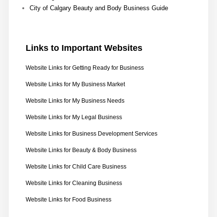
City of Calgary Beauty and Body Business Guide
Links
to Important Websites
Website Links for Getting Ready for Business
Website Links for My Business Market
Website Links for My Business Needs
Website Links for My Legal Business
Website Links for Business Development Services
Website Links for Beauty & Body Business
Website Links for Child Care Business
Website Links for Cleaning Business
Website Links for Food Business