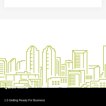
Quick
Menu
1.0 Getting Ready For Business