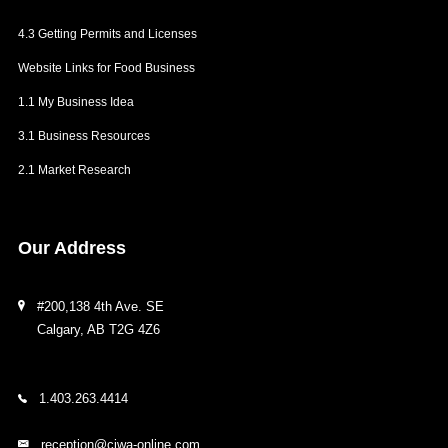
4.3 Getting Permits and Licenses
Website Links for Food Business
1.1 My Business Idea
3.1 Business Resources
2.1 Market Research
Our
Address
#200,138 4th Ave. SE
Calgary, AB T2G 4Z6
1.403.263.4414
reception@ciwa-online.com