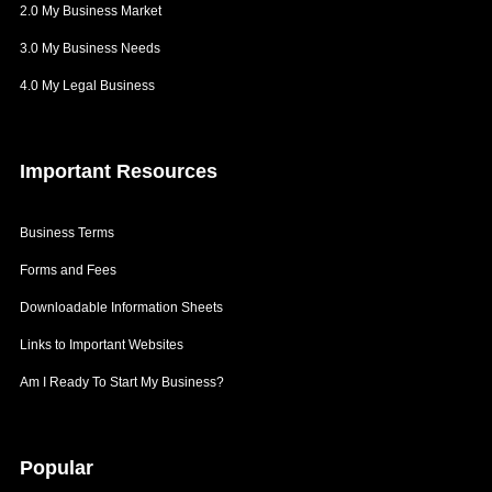
2.0 My Business Market
3.0 My Business Needs
4.0 My Legal Business
Important
Resources
Business Terms
Forms and Fees
Downloadable Information Sheets
Links to Important Websites
Am I Ready To Start My Business?
Popular