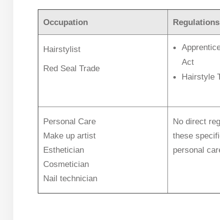
Occupation
Regulations
Apprentice
Hairstylist
Act
Red Seal Trade
Hairstyle 
Personal Care
No direct reg
Make up artist
these specif
Esthetician
personal car
Cosmetician
Nail technician