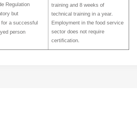
de Regulation
training and 8 weeks of
tory but
technical training in a year.
 for a successful
Employment in the food service
sector does not require
oyed person
certification.