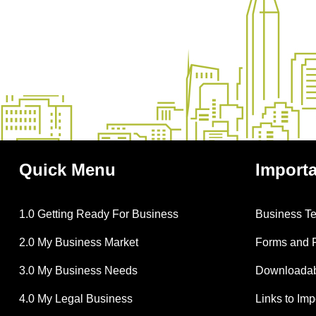
Quick
Menu
Import
1.0 Getting Ready For Business
Business T
2.0 My Business Market
Forms and 
3.0 My Business Needs
Downloadabl
4.0 My Legal Business
Links to Im