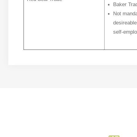
Baker Tra
Not manda
desireable
self-empl