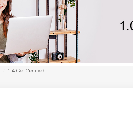
s
/
1.4 Get Certified