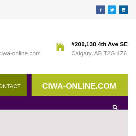
#200,138 4th Ave SE
ciwa-online.com
Calgary, AB T2G 4Z6
CIWA-ONLINE.COM
ONTACT