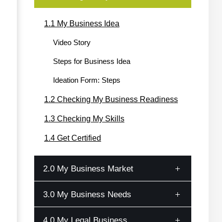
1.1 My Business Idea
Video Story
Steps for Business Idea
Ideation Form: Steps
1.2 Checking My Business Readiness
1.3 Checking My Skills
1.4 Get Certified
2.0 My Business Market
3.0 My Business Needs
2.1 Market Research
Customer Profile
4.0 My Legal Business