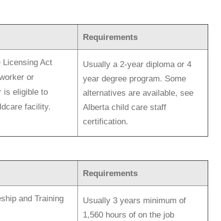
Requirements
 Licensing Act
Usually a 2-year diploma or 4
worker or
year degree program. Some
is eligible to
alternatives are available, see
dcare facility.
Alberta child care staff
certification.
Requirements
ship and Training
Usually 3 years minimum of
1,560 hours of on the job