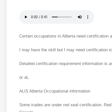
Certain occupations in Alberta need certification
I may have the skill but I may need certification to
Detailed certification requirement information is 
or at,
ALIS Alberta Occupational information
Some trades are under red seal certification. Red 