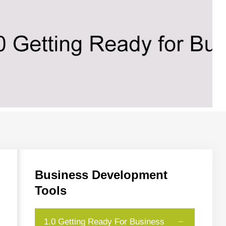
Business
Development
Tools
1.0 Getting Ready For Business