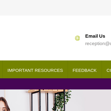
Search
our Site
Email Us
reception@
IMPORTANT RESOURCES
FEEDBACK
C