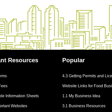
ant
Resources
Popular
erms
4.3 Getting Permits and Lic
Fees
Website Links for Food Bus
e Information Sheets
1.1 My Business Idea
portant Websites
3.1 Business Resources