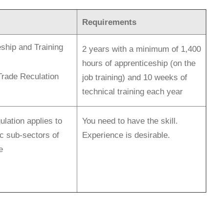
Requirements
ship and Training
2 years with a minimum of 1,400
hours of apprenticeship (on the
Trade Reculation
job training) and 10 weeks of
technical training each year
ulation applies to
You need to have the skill.
ic sub-sectors of
Experience is desirable.
e