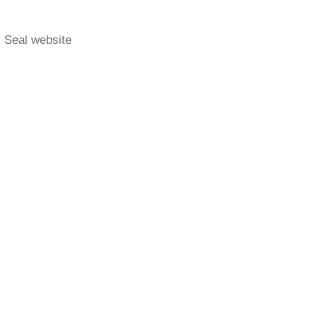
- Seal website