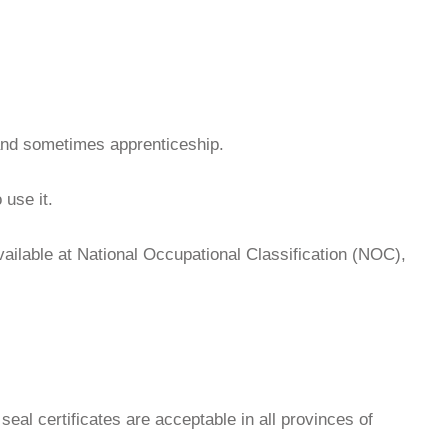
 and sometimes apprenticeship.
 use it.
available at National Occupational Classification (NOC),
seal certificates are acceptable in all provinces of