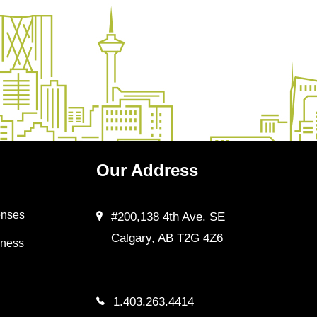
Our
Address
enses
#200,138 4th Ave. SE
Calgary, AB T2G 4Z6
iness
1.403.263.4414