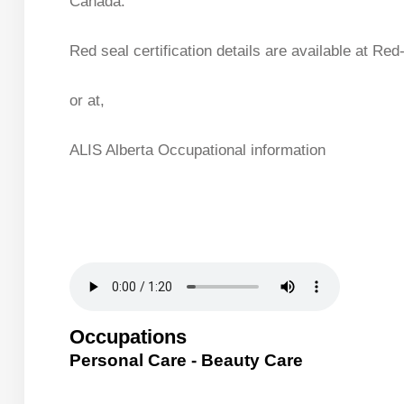
Canada.
Red seal certification details are available at Red
or at,
ALIS Alberta Occupational information
Occupations
Personal Care - Beauty Care