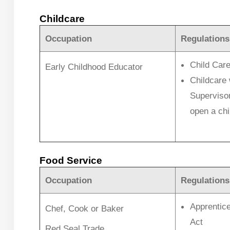
Childcare
Occupation
Regulations
Child Care
Early Childhood Educator
Childcare 
Supervisor 
open a chil
Food Service
Occupation
Regulations
Apprentice
Chef, Cook or Baker
Act
Red Seal Trade