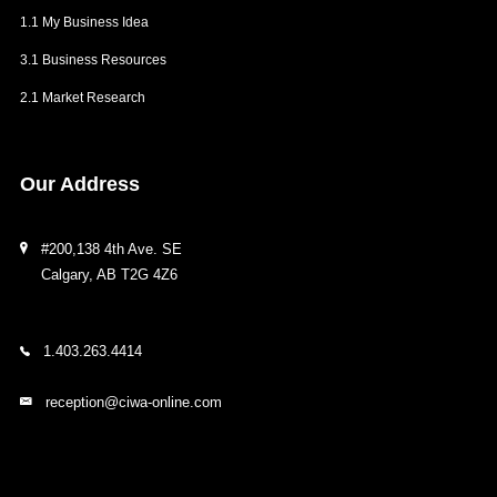
1.1 My Business Idea
3.1 Business Resources
2.1 Market Research
Our
Address
#200,138 4th Ave. SE
Calgary, AB T2G 4Z6
1.403.263.4414
reception@ciwa-online.com