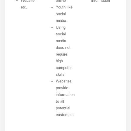
Website,
online
information
etc.
Youth like
social
media
Using
social
media
does not
require
high
computer
skills
Websites
provide
information
to all
potential
customers