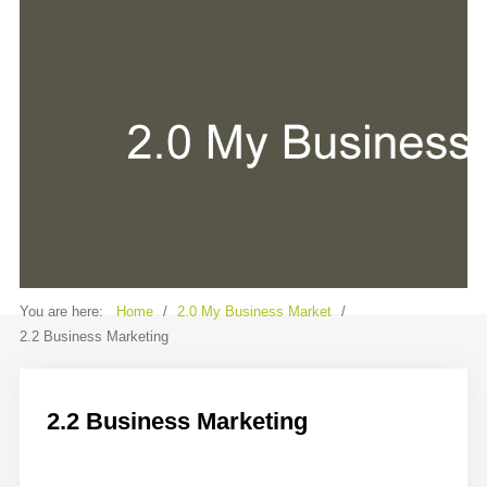
Contact
Sample
Sidebar Module
This is a sample module published to the
sidebar_bottom position, using the -
sidebar module class suffix. There is also a
sidebar_top position below the search.
You are here:
Home
/
2.0 My Business Market
/
2.2 Business Marketing
2.2 Business Marketing