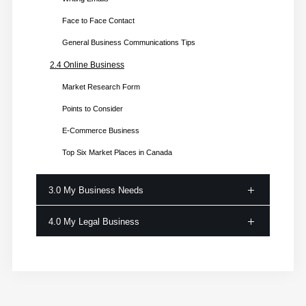
Face to Face Contact
General Business Communications Tips
2.4 Online Business
Market Research Form
Points to Consider
E-Commerce Business
Top Six Market Places in Canada
3.0 My Business Needs
4.0 My Legal Business
3.1 Business Resources
Physical Resource
4.1 Business Registration
Human Resource
Step 1: Business Structure
Intellectual Resources
Step 2: Choose the Business Name