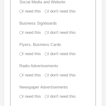
Social Media and Website
I need this
I don't need this
Business Signboards
I need this
I don't need this
Flyers, Business Cards
I need this
I don't need this
Radio Advertisements
I need this
I don't need this
Newspaper Advertisements
I need this
I don't need this