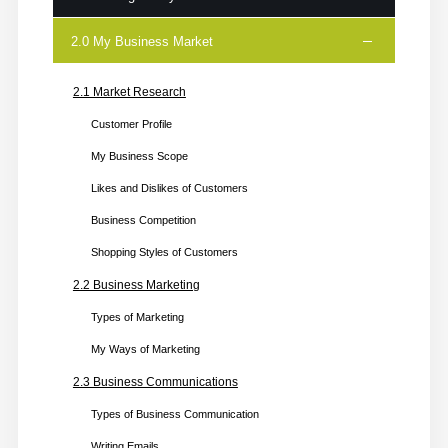
2.0 My Business Market
1.1 My Business Idea
Video Story
2.1 Market Research
Steps for Business Idea
Customer Profile
Ideation Form: Steps
My Business Scope
1.2 Checking My Business Readiness
Likes and Dislikes of Customers
1.3 Checking My Skills
Business Competition
1.4 Get Certified
Shopping Styles of Customers
2.2 Business Marketing
Types of Marketing
My Ways of Marketing
2.3 Business Communications
Types of Business Communication
Writing Emails