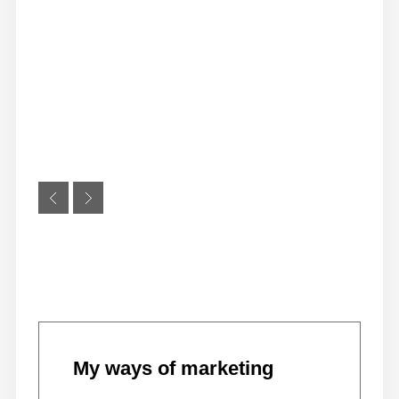
My ways of marketing