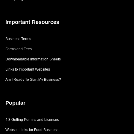
Patents
Semi-Finished Items
Getting Labels
Ready For Sale Items
Important
Resources
Labelling Cosmetics
3.6 Risk Assessment
Types of Risks
Business Terms
Risk Assessment Form in 3 Steps
Forms and Fees
3.7 Business Insurance
Downloadable Information Sheets
Insurance for Key Personnel
Links to Important Websites
Insurance for Property and Earnings
Am I Ready To Start My Business?
Liability Insurance
General Insurance
Popular
4.3 Getting Permits and Licenses
Website Links for Food Business