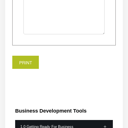
PRINT
Business
Development Tools
1.0 Getting Ready For Business