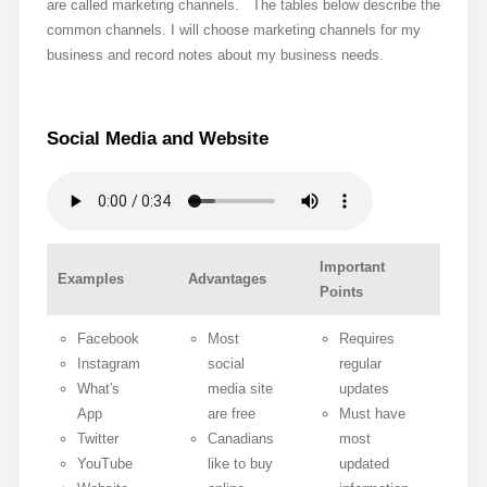
are called marketing channels. The tables below describe the
common channels. I will choose marketing channels for my
business and record notes about my business needs.
Social Media and Website
Important
Examples
Advantages
Points
Facebook
Most
Requires
Instagram
social
regular
What's
media site
updates
App
are free
Must have
Twitter
Canadians
most
YouTube
like to buy
updated