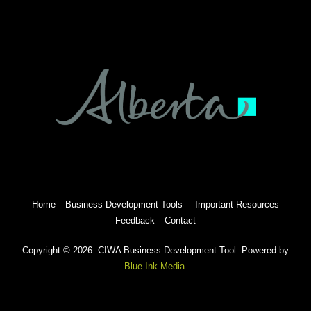
Home
Business Development Tools
Important Resources
Feedback
Contact
Copyright © 2026. CIWA Business Development Tool. Powered by
Blue Ink Media
.