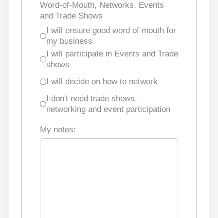
Word-of-Mouth, Networks, Events
and Trade Shows
I will ensure good word of mouth for
my business
I will participate in Events and Trade
shows
I will decide on how to network
I don't need trade shows,
networking and event participation
My notes: