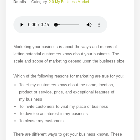
Details
Category:
2.0 My Business Market
Marketing your business is about the ways and means of
letting potential customers know about your business. The
scale and scope of marketing depend upon the business size.
Which of the following reasons for marketing are true for you:
To let my customers know about the name, location,
product or service, price, and exceptional features of
my business
To invite customers to visit my place of business
To develop an interest in my business
To please my customers
There are different ways to get your business known. These