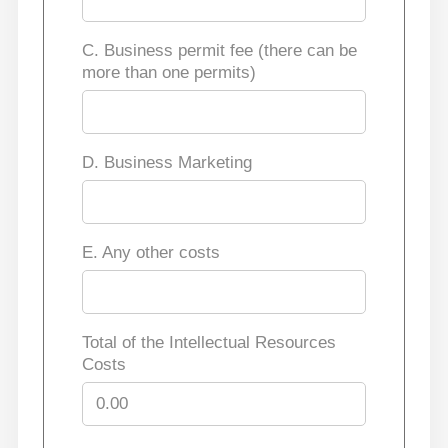
C. Business permit fee (there can be
more than one permits)
D. Business Marketing
E. Any other costs
Total of the Intellectual Resources
Costs