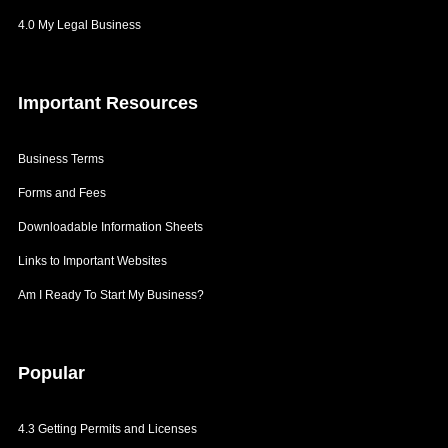
Branding
4.0 My Legal Business
Patents
Getting Labels
Important
Resources
Labelling Cosmetics
Business Terms
Forms and Fees
Downloadable Information Sheets
Links to Important Websites
Am I Ready To Start My Business?
Popular
4.3 Getting Permits and Licenses