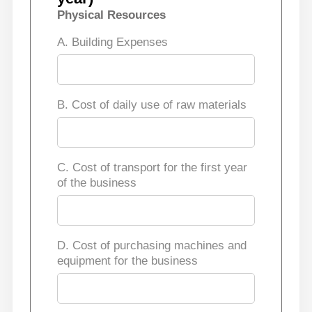
Physical Resources
A. Building Expenses
B. Cost of daily use of raw materials
C. Cost of transport for the first year
of the business
D. Cost of purchasing machines and
equipment for the business