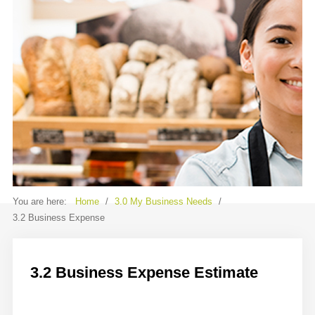
Contact
Sample
Sidebar Module
This is a sample module published to the
sidebar_bottom position, using the -
sidebar module class suffix. There is also a
sidebar_top position below the search.
You are here:
Home
/
3.0 My Business Needs
/
3.2 Business Expense
3.2 Business Expense Estimate