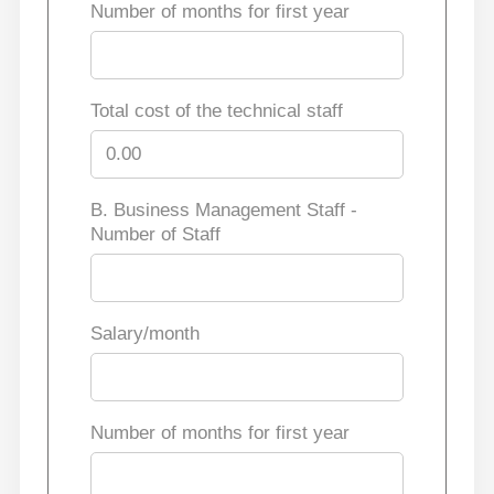
Number of months for first year
Total cost of the technical staff
B. Business Management Staff -
Number of Staff
Salary/month
Number of months for first year