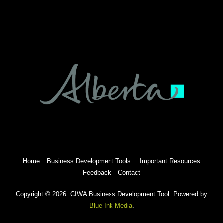
Home
Business Development Tools
Important Resources
Feedback
Contact
Copyright © 2026. CIWA Business Development Tool. Powered by
Blue Ink Media
.