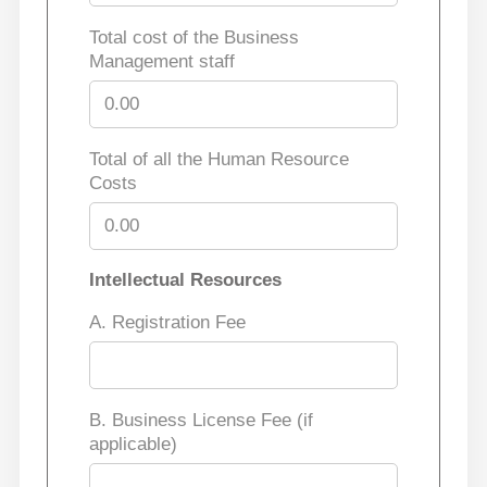
Total cost of the Business
Management staff
Total of all the Human Resource
Costs
Intellectual Resources
A. Registration Fee
B. Business License Fee (if
applicable)