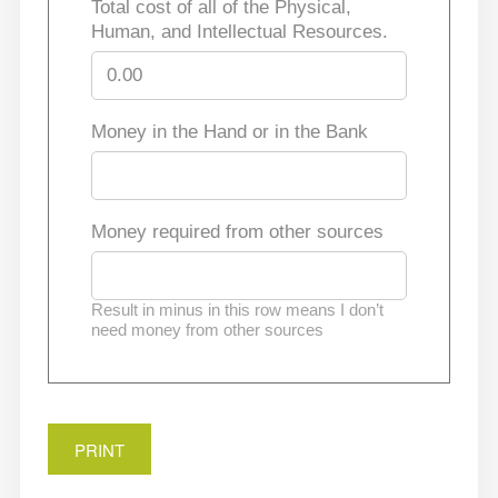
Total cost of all of the Physical,
Human, and Intellectual Resources.
Money in the Hand or in the Bank
Money required from other sources
Result in minus in this row means I don’t
need money from other sources
PRINT