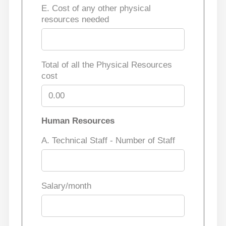
E. Cost of any other physical
resources needed
Total of all the Physical Resources
cost
Human Resources
A. Technical Staff - Number of Staff
Salary/month