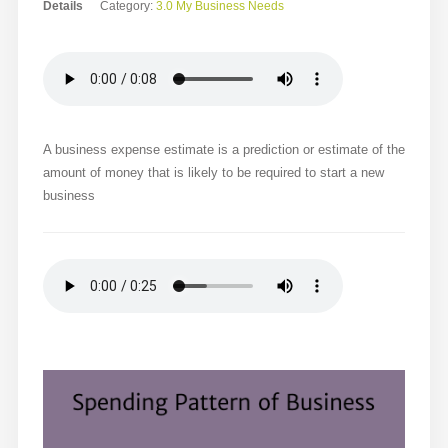
Details
Category:
3.0 My Business Needs
A business expense estimate is a prediction or estimate of the
amount of money that is likely to be required to start a new
business