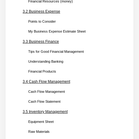
Financial Resources (money)
2.2 Business Marketing
3.2 Business Expense
Types of Marketing
Points to Consider
My Ways of Marketing
My Business Expense Estimate Sheet
2.3 Business Communications
3.3 Business Finance
Types of Business Communication
Tips for Good Financial Management
Writing Emails
Understanding Banking
Face to Face Contact
Financial Products
General Business Communications Tips
3.4 Cash Flow Management
2.4 Online Business
Cash Flow Management
Market Research Form
Cash Flow Statement
Points to Consider
3.5 Inventory Management
E-Commerce Business
Equipment Sheet
Top Six Market Places in Canada
Raw Materials