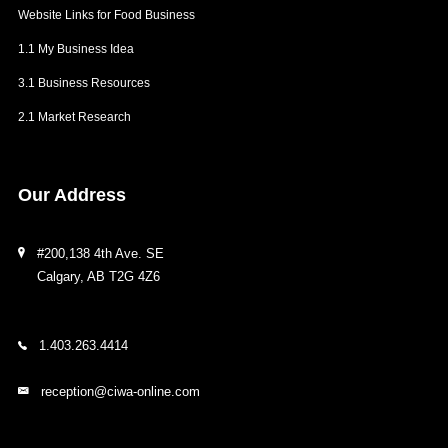
Website Links for Food Business
1.1 My Business Idea
3.1 Business Resources
2.1 Market Research
Our
Address
#200,138 4th Ave. SE
Calgary, AB T2G 4Z6
1.403.263.4414
reception@ciwa-online.com