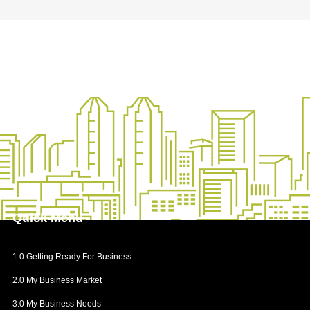
Step 2: Choose the Business Name
Step 3: Check the Business Name
4.2 Opening My Business Account
Financial Institutes
How to Open a Business Bank Account
4.3 Getting Permits and Licenses
Business Licenses
How to Get Permits and Licenses
4.4 Registering my Business for Tax Purposes
Quick
Menu
Importance of CRA Accounts
Process of Opening CRA Accounts
1.0 Getting Ready For Business
Taxable and Non-Taxable Supplies
2.0 My Business Market
4.5 Legal Requirements for Manufacturers and
Producers
3.0 My Business Needs