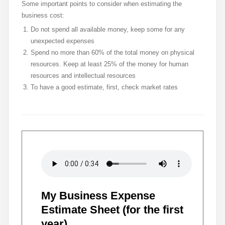
Some important points to consider when estimating the
business cost:
Do not spend all available money, keep some for any
unexpected expenses
Spend no more than 60% of the total money on physical
resources. Keep at least 25% of the money for human
resources and intellectual resources
To have a good estimate, first, check market rates
My Business Expense
Estimate Sheet (for the first
year)