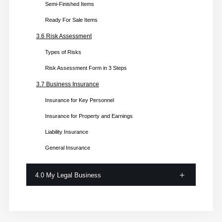
Semi-Finished Items
Ready For Sale Items
3.6 Risk Assessment
Types of Risks
Risk Assessment Form in 3 Steps
3.7 Business Insurance
Insurance for Key Personnel
Insurance for Property and Earnings
Liability Insurance
General Insurance
4.0 My Legal Business
4.1 Business Registration
Step 1: Business Structure