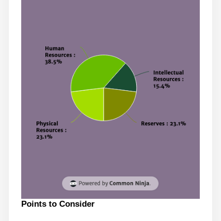
Points to Consider