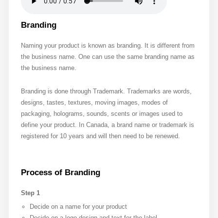
Branding
Naming your product is known as branding. It is different from
the business name. One can use the same branding name as
the business name.
Branding is done through Trademark. Trademarks are words,
designs, tastes, textures, moving images, modes of
packaging, holograms, sounds, scents or images used to
define your product. In Canada, a brand name or trademark is
registered for 10 years and will then need to be renewed.
Process of Branding
Step 1
Decide on a name for your product
Decide on a logo design and text for the label