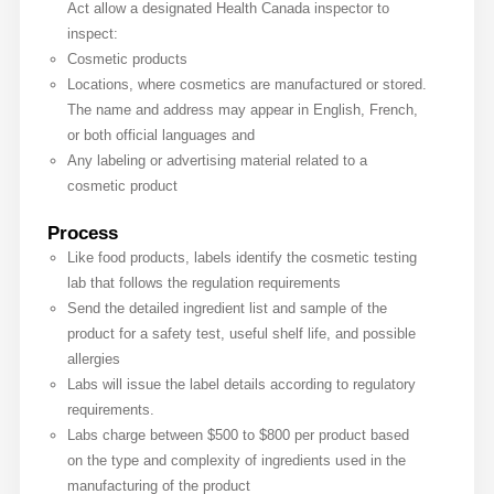
Act allow a designated Health Canada inspector to
inspect:
Cosmetic products
Locations, where cosmetics are manufactured or stored.
The name and address may appear in English, French,
or both official languages and
Any labeling or advertising material related to a
cosmetic product
Process
Like food products, labels identify the cosmetic testing
lab that follows the regulation requirements
Send the detailed ingredient list and sample of the
product for a safety test, useful shelf life, and possible
allergies
Labs will issue the label details according to regulatory
requirements.
Labs charge between $500 to $800 per product based
on the type and complexity of ingredients used in the
manufacturing of the product