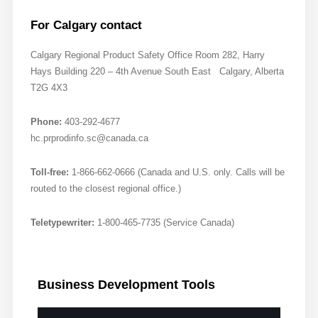
For Calgary contact
Calgary Regional Product Safety Office Room 282, Harry
Hays Building 220 – 4th Avenue South East Calgary, Alberta
T2G 4X3
Phone:
403-292-4677
hc.prprodinfo.sc@canada.ca
Toll-free:
1-866-662-0666 (Canada and U.S. only. Calls will be
routed to the closest regional office.)
Teletypewriter:
1-800-465-7735 (Service Canada)
Business
Development Tools