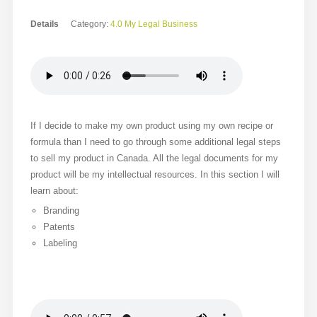
Details
Category:
4.0 My Legal Business
If I decide to make my own product using my own recipe or
formula than I need to go through some additional legal steps
to sell my product in Canada. All the legal documents for my
product will be my intellectual resources. In this section I will
learn about:
Branding
Patents
Labeling