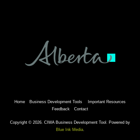
Home
Business Development Tools
Important Resources
Feedback
Contact
Copyright © 2026. CIWA Business Development Tool. Powered by
Blue Ink Media
.