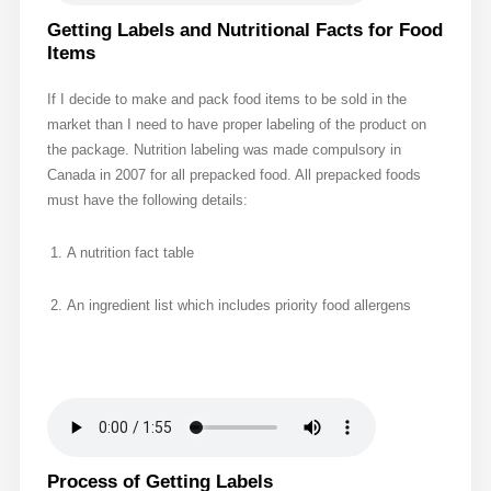
Getting Labels and Nutritional Facts for Food
Items
If I decide to make and pack food items to be sold in the
market than I need to have proper labeling of the product on
the package. Nutrition labeling was made compulsory in
Canada in 2007 for all prepacked food. All prepacked foods
must have the following details:
A nutrition fact table
An ingredient list which includes priority food allergens
Process of Getting Labels