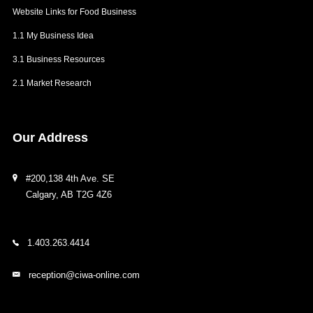
Website Links for Food Business
1.1 My Business Idea
3.1 Business Resources
2.1 Market Research
Our
Address
#200,138 4th Ave. SE
Calgary, AB T2G 4Z6
1.403.263.4414
reception@ciwa-online.com