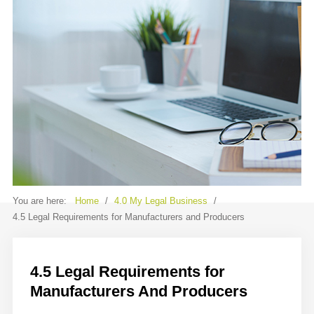
Contact
Sample
Sidebar Module
This is a sample module published to the
sidebar_bottom position, using the -
sidebar module class suffix. There is also a
sidebar_top position below the search.
You are here:
Home
/
4.0 My Legal Business
/
4.5 Legal Requirements for Manufacturers and Producers
4.5 Legal Requirements for
Manufacturers And Producers