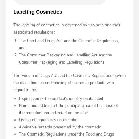
Labeling Cosmetics
The labeling of cosmetics is governed by two acts and their
associated regulations:
The Food and Drugs Act and the Cosmetic Regulations,
and
The Consumer Packaging and Labelling Act and the
Consumer Packaging and Labelling Regulations
The Food and Drugs Act and the Cosmetic Regulations govern
the classification and labeling of cosmetic products with
regard to the:
Expression of the product's identity on its label
Name and address of the principal place of business of
the manufacturer indicated on the label
Listing of ingredients on the label
Avoidable hazards presented by the cosmetic
The Cosmetic Regulations under the Food and Drugs