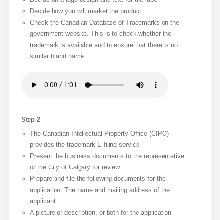
Decide how you will market the product
Check the Canadian Database of Trademarks on the
government website. This is to check whether the
trademark is available and to ensure that there is no
similar brand name
Step 2
The Canadian Intellectual Property Office (CIPO)
provides the trademark E-filing service
Present the business documents to the representative
of the City of Calgary for review
Prepare and file the following documents for the
application: The name and mailing address of the
applicant
A picture or description, or both for the application