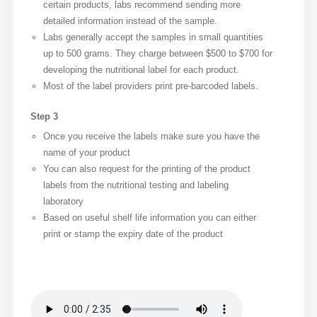
certain products, labs recommend sending more
detailed information instead of the sample.
Labs generally accept the samples in small quantities
up to 500 grams. They charge between $500 to $700 for
developing the nutritional label for each product.
Most of the label providers print pre-barcoded labels.
Step 3
Once you receive the labels make sure you have the
name of your product
You can also request for the printing of the product
labels from the nutritional testing and labeling
laboratory
Based on useful shelf life information you can either
print or stamp the expiry date of the product