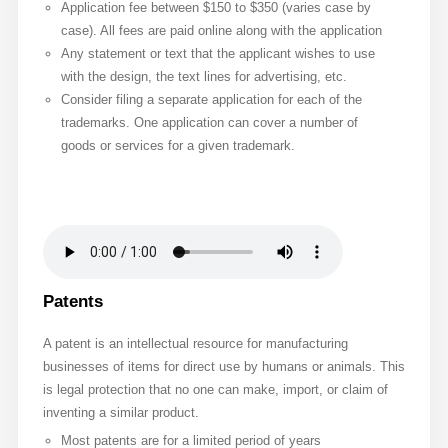
Application fee between $150 to $350 (varies case by
case). All fees are paid online along with the application
Any statement or text that the applicant wishes to use
with the design, the text lines for advertising, etc.
Consider filing a separate application for each of the
trademarks. One application can cover a number of
goods or services for a given trademark.
Patents
A patent is an intellectual resource for manufacturing
businesses of items for direct use by humans or animals. This
is legal protection that no one can make, import, or claim of
inventing a similar product.
Most patents are for a limited period of years