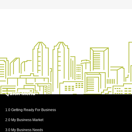
Insurance for Key Personnel
Insurance for Property and Earnings
Liability Insurance
General Insurance
Quick
Menu
1.0 Getting Ready For Business
2.0 My Business Market
3.0 My Business Needs