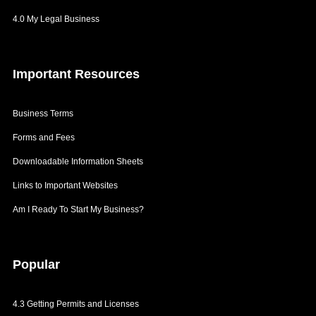
4.0 My Legal Business
Important
Resources
Business Terms
Forms and Fees
Downloadable Information Sheets
Links to Important Websites
Am I Ready To Start My Business?
Popular
4.3 Getting Permits and Licenses