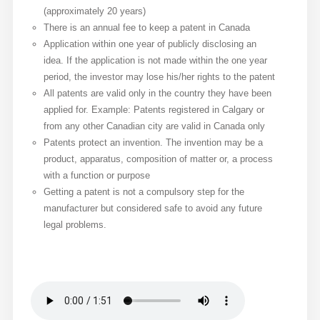
(approximately 20 years)
There is an annual fee to keep a patent in Canada
Application within one year of publicly disclosing an
idea. If the application is not made within the one year
period, the investor may lose his/her rights to the patent
All patents are valid only in the country they have been
applied for. Example: Patents registered in Calgary or
from any other Canadian city are valid in Canada only
Patents protect an invention. The invention may be a
product, apparatus, composition of matter or, a process
with a function or purpose
Getting a patent is not a compulsory step for the
manufacturer but considered safe to avoid any future
legal problems.