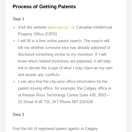
Process of Getting Patents
Step 1
Visit the website
www.cipo.gc.ca
. Canadian Intellectual
Property Office (CIPO)
I will fill in a free online patent search. The search will
tell me whether someone else has already patented or
disclosed something similar to my invention. If I will
know which related inventions are patented, it will help
me to decide the scope of what I may claim as my own
and avoids any conflicts.
I can also find the city-wise office information for the
patent issuing office, for example, the Calgary office is
at Alastair Ross Technology Centre Suite 438, 3553 –
31 Street N.W. T2L 2K7 Phone 587-333-639
Step 2
Find the list of registered patent agents in Calgary