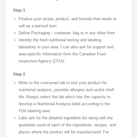
Step 1
Finalize your recipe, product, and formula that needs to
sell as a packed item
Define Packaging – container, bag or in any other form
Identify the food nutritional testing and labeling
laboratory in your area. I can also ask for support and
area-specific information form the Canadian Food
Inspection Agency (CFIA)
Step 2
Write to the concerned lab to test your product for
nutritional analysis, possible allergies and useful shelf
life. Always select the lab which has the capacity to
develop a Nutritional Analysis label according to the
FDA labeling laws.
Labs ask for the detailed ingredient list along with the
quantities used of each of the ingredients, recipes, and
places where the product will be manufactured. For