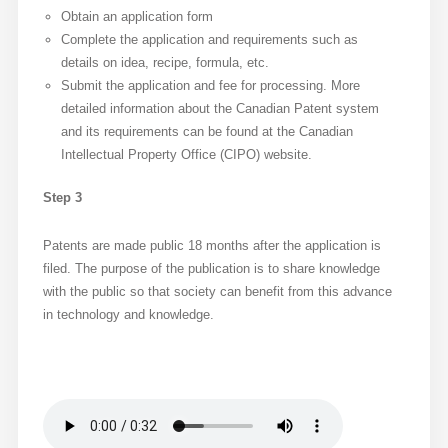
Obtain an application form
Complete the application and requirements such as
details on idea, recipe, formula, etc.
Submit the application and fee for processing. More
detailed information about the Canadian Patent system
and its requirements can be found at the Canadian
Intellectual Property Office (CIPO) website.
Step 3
Patents are made public 18 months after the application is
filed. The purpose of the publication is to share knowledge
with the public so that society can benefit from this advance
in technology and knowledge.